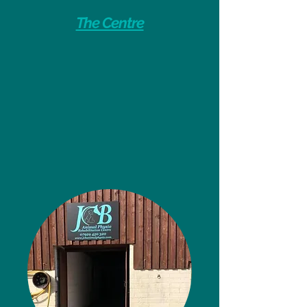
The Centre