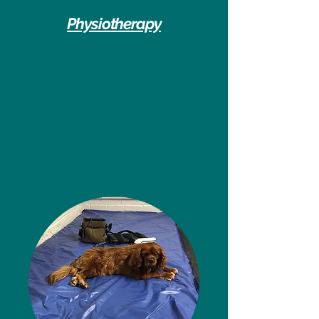
Physiotherapy