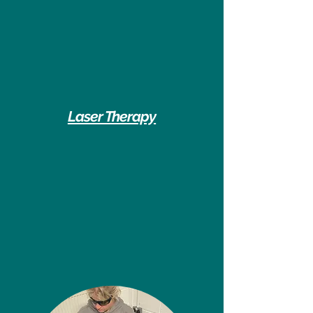
Laser Therapy