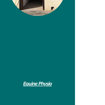
Equine Physio